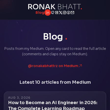
Blog
LinkedIn
GitHub
Medium
Twitter
Instagram
Facebook
Email
Blog
.
Posts from my Medium. Open any card to read the full article
(comments and claps stay on Medium).
@ronakabhattrz on Medium
Latest 10 articles from Medium
AUG 3, 2026
How to Become an AI Engineer in 2026:
The Complete Learning Roadmap