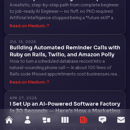
A realistic, step-by-step path from complete beginner
to job-ready AI Engineer — no fluff, no PhD required.
Artificial intelligence stopped being a “future skill” a
long time ago. In 2026, companies of every size — from
Read on Medium
two-person startups…
JUL 13, 2026
Building Automated Reminder Calls with
Ruby on Rails, Twilio, and Amazon Polly
How to turn a scheduled database record into a
natural-sounding phone call — in about 100 lines of
Rails code Missed appointments cost businesses real
money. A dentist’s office loses a chair-hour. A salon
Read on Medium
loses a slot it could have rebooked…
APR 27, 2026
I Set Up an AI-Powered Software Factory
in 30 Seconds — Here’s How a Marketing
Team Can Use It to…
home
about
services
work
blog
testim
co
I Set Up an AI-Powered Software Factory in 30