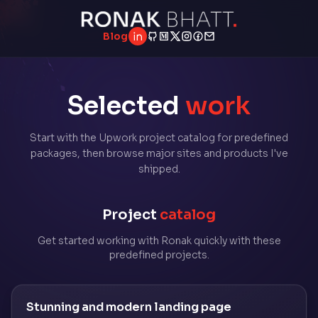
Blog
LinkedIn
GitHub
Medium
Twitter
Instagram
Facebook
Email
Selected
work
Start with the Upwork project catalog for predefined
packages, then browse major sites and products I've
shipped.
Project
catalog
Get started working with Ronak quickly with these
predefined projects.
Stunning and modern landing page