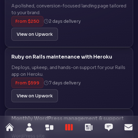
A polished, conversion-focused landing page tailored
to your brand.
From $250
2 days delivery
View on Upwork
Ruby on Rails maintenance with Heroku
Deploys, upkeep, and hands-on support for your Rails
app on Heroku.
From $599
7 days delivery
View on Upwork
Monthly WordPress management & support
home
Ongoing updates, backups, and maintenance for your
about
services
work
blog
testim
co
WordPress site.